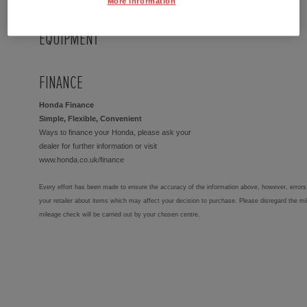
More Information
EQUIPMENT
FINANCE
Honda Finance
Simple, Flexible, Convenient
Ways to finance your Honda, please ask your
dealer for further information or visit
www.honda.co.uk/finance
Every effort has been made to ensure the accuracy of the information above, however, errors 
your retailer about items which may affect your decision to purchase. Please disregard the mi
mileage check will be carried out by your chosen centre.