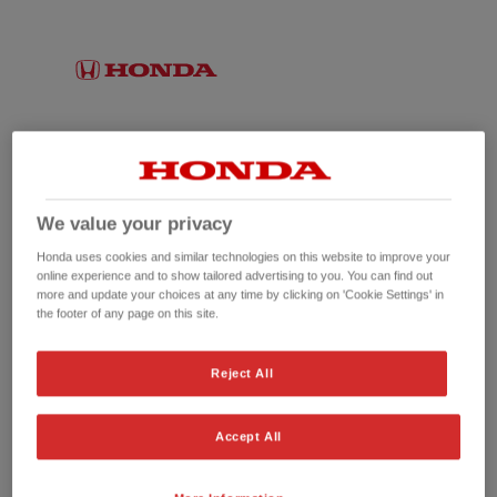
We value your privacy
Honda uses cookies and similar technologies on this website to improve your
online experience and to show tailored advertising to you. You can find out
more and update your choices at any time by clicking on 'Cookie Settings' in
the footer of any page on this site.
No picture available
Reject All
Accept All