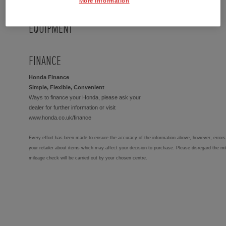
More Information
EQUIPMENT
FINANCE
Honda Finance
Simple, Flexible, Convenient
Ways to finance your Honda, please ask your
dealer for further information or visit
www.honda.co.uk/finance
Every effort has been made to ensure the accuracy of the information above, however, errors 
your retailer about items which may affect your decision to purchase. Please disregard the mi
mileage check will be carried out by your chosen centre.