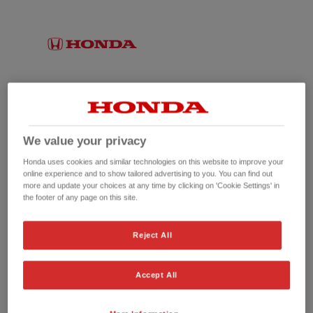
We value your privacy
Honda uses cookies and similar technologies on this website to improve your
online experience and to show tailored advertising to you. You can find out
more and update your choices at any time by clicking on 'Cookie Settings' in
the footer of any page on this site.
No picture available
Reject All
Accept All