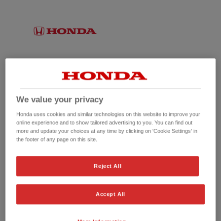
We value your privacy
Honda uses cookies and similar technologies on this website to improve your
online experience and to show tailored advertising to you. You can find out
more and update your choices at any time by clicking on 'Cookie Settings' in
the footer of any page on this site.
No picture available
Reject All
Accept All