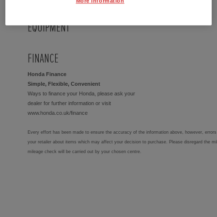
More Information
EQUIPMENT
FINANCE
Honda Finance
Simple, Flexible, Convenient
Ways to finance your Honda, please ask your
dealer for further information or visit
www.honda.co.uk/finance
Every effort has been made to ensure the accuracy of the information above, however, errors 
your retailer about items which may affect your decision to purchase. Please disregard the mi
mileage check will be carried out by your chosen centre.