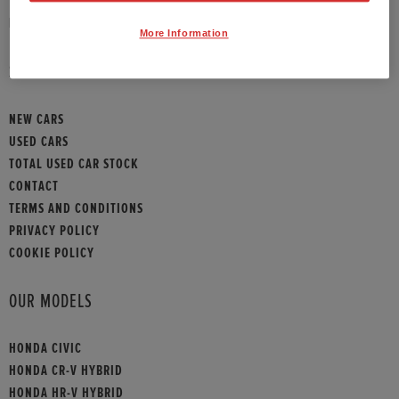
HONDA CONTACT
More Information
SITEMAP
NEW CARS
USED CARS
TOTAL USED CAR STOCK
CONTACT
TERMS AND CONDITIONS
PRIVACY POLICY
COOKIE POLICY
OUR MODELS
HONDA CIVIC
HONDA CR-V HYBRID
HONDA HR-V HYBRID