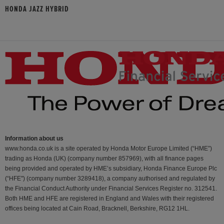
HONDA JAZZ HYBRID
Information about us
www.honda.co.uk is a site operated by Honda Motor Europe Limited (“HME”)
trading as Honda (UK) (company number 857969), with all finance pages
being provided and operated by HME’s subsidiary, Honda Finance Europe Plc
(“HFE") (company number 3289418), a company authorised and regulated by
the Financial Conduct Authority under Financial Services Register no. 312541.
Both HME and HFE are registered in England and Wales with their registered
offices being located at Cain Road, Bracknell, Berkshire, RG12 1HL.